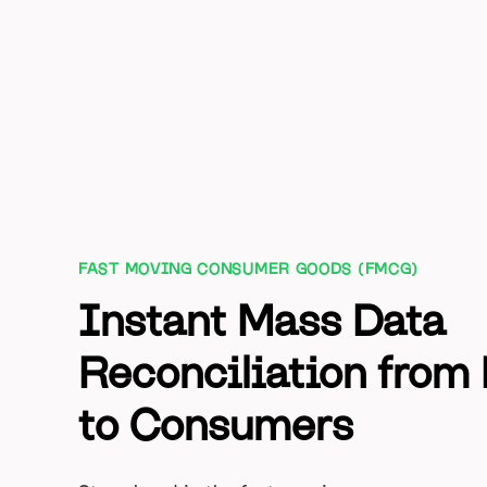
FAST MOVING CONSUMER GOODS (FMCG)
Instant Mass Data
Reconciliation from 
to Consumers