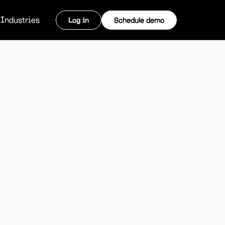
m
Industries
Log in
Schedule demo