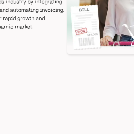
s industry by integrating
 and automating invoicing.
r rapid growth and
ynamic market.