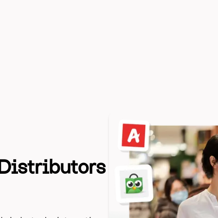
Distributors