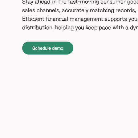
Stay ahead in the fast-moving consumer good
sales channels, accurately matching records,
Efficient financial management supports you
distribution, helping you keep pace with a d
Schedule demo